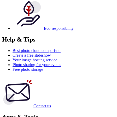
Eco-responsibility
Help & Tips
Best photo cloud comparison
Create a free slideshow
Your image hosting service
Photo sharing for your events
Free photo storage
Contact us
Apps & Tools