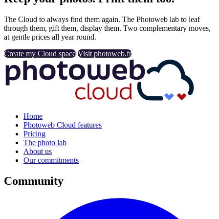
The Cloud to always find them again. The Photoweb lab to leaf
through them, gift them, display them. Two complementary moves,
at gentle prices all year round.
Create my Cloud space
Visit photoweb.fr
Home
Photoweb Cloud features
Pricing
The photo lab
About us
Our commitments
Community