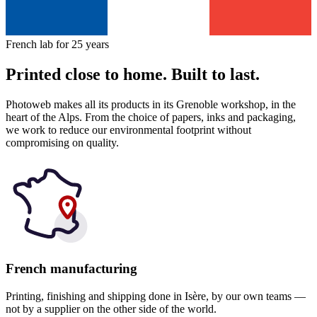
French lab for 25 years
Printed close to home. Built to last.
Photoweb makes all its products in its Grenoble workshop, in the
heart of the Alps. From the choice of papers, inks and packaging,
we work to reduce our environmental footprint without
compromising on quality.
French manufacturing
Printing, finishing and shipping done in Isère, by our own teams —
not by a supplier on the other side of the world.