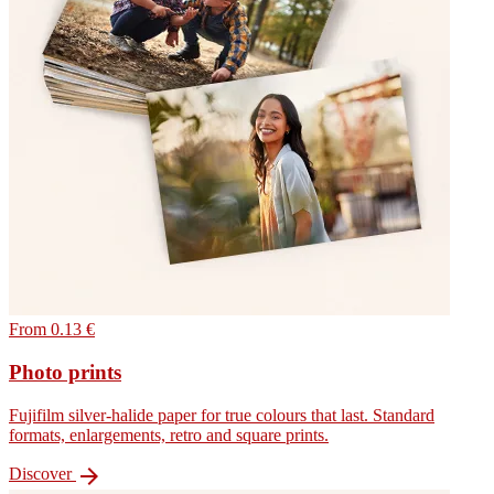
From 0.13 €
Photo prints
Fujifilm silver-halide paper for true colours that last. Standard
formats, enlargements, retro and square prints.

Discover