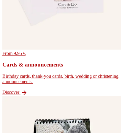
From 9.95 €
Cards & announcements
Birthday cards, thank-you cards, birth, wedding or christening
announcements.

Discover