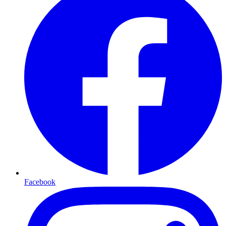
Facebook