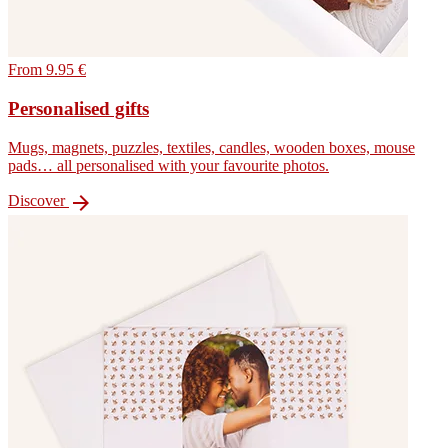
From 9.95 €
Personalised gifts
Mugs, magnets, puzzles, textiles, candles, wooden boxes, mouse
pads… all personalised with your favourite photos.

Discover