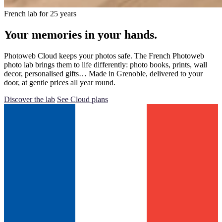
French lab for 25 years
Your memories in your hands.
Photoweb Cloud keeps your photos safe. The French Photoweb
photo lab brings them to life differently: photo books, prints, wall
decor, personalised gifts… Made in Grenoble, delivered to your
door, at gentle prices all year round.
Discover the lab
See Cloud plans