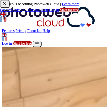
Joomeo is becoming Photoweb Cloud
|
Learn more
Features
Pricing
Photo lab
Help
Log in
Start for free
Features
Pricing
Photo lab
Help

Sign up
Start for free
Features
Pricing
Photo lab
Help

Log in
Start for free