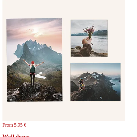
From 5.95 €
Wall decor