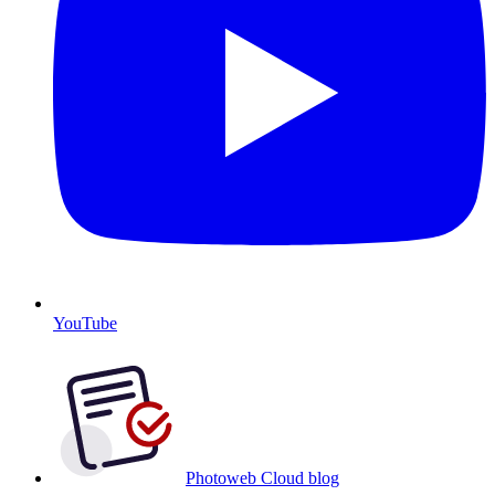
YouTube
Photoweb Cloud blog