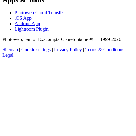
Photoweb Cloud Transfer
iOS App
Android App
Lightroom Plugin
Photoweb, part of Exacompta-Clairefontaine ® — 1999-2026
Sitemap
|
Cookie settings
|
Privacy Policy
|
Terms & Conditions
|
Legal