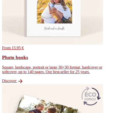
From 15.95 €
Photo books
Square, landscape, portrait or large 30×30 format, hardcover or
softcover, up to 140 pages. Our best-seller for 25 years.

Discover