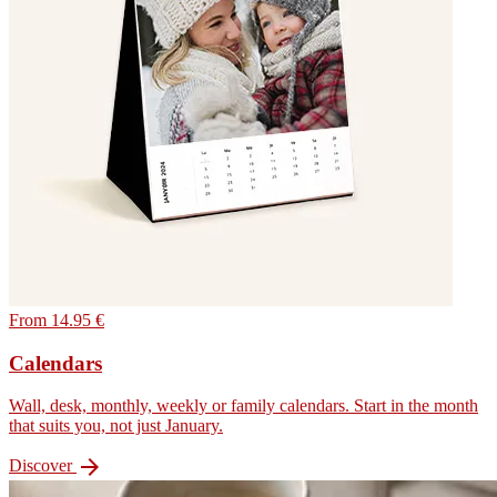
From 14.95 €
Calendars
Wall, desk, monthly, weekly or family calendars. Start in the month
that suits you, not just January.

Discover