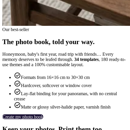
Our best-seller
The photo book, told your way.
Honeymoon, baby's first year, road trip with friends… Every
memory deserves to be leafed through.
34 templates
, 180 ready-to-
use themes and a 100% customisable layout.

Formats from 16×16 cm to 30×30 cm

Hardcover, softcover or window cover

Lay-flat binding for your panoramas, with no central
crease

Matte or glossy silver-halide paper, varnish finish
Create my photo book
Keep your photos. Print them too.