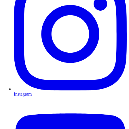
Instagram