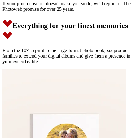
If your photo creation doesn't make you smile, we'll reprint it. The
Photoweb promise for over 25 years.
Everything for your finest memories
From the 10×15 print to the large-format photo book, six product
families to extend your digital albums and give them a presence in
your everyday life.