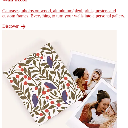
Canvases, photos on wood, aluminium/plexi prints, posters and
custom frames. Everything to turn your walls into a personal gallery.

Discover