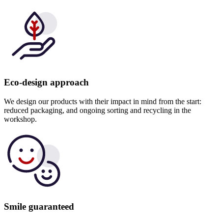
Eco-design approach
We design our products with their impact in mind from the start:
reduced packaging, and ongoing sorting and recycling in the
workshop.
Smile guaranteed