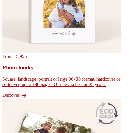
From 15.95 €
Photo books
Square, landscape, portrait or large 30×30 format, hardcover or
softcover, up to 140 pages. Our best-seller for 25 years.

Discover