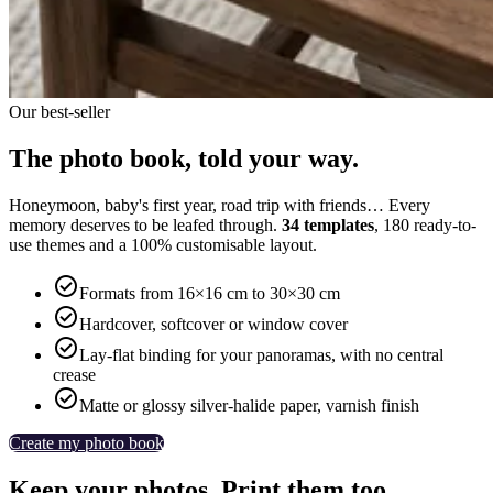
Our best-seller
The photo book, told your way.
Honeymoon, baby's first year, road trip with friends… Every
memory deserves to be leafed through.
34 templates
, 180 ready-to-
use themes and a 100% customisable layout.

Formats from 16×16 cm to 30×30 cm

Hardcover, softcover or window cover

Lay-flat binding for your panoramas, with no central
crease

Matte or glossy silver-halide paper, varnish finish
Create my photo book
Keep your photos. Print them too.