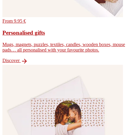
From 9.95 €
Personalised gifts
Mugs, magnets, puzzles, textiles, candles, wooden boxes, mouse
pads… all personalised with your favourite photos.

Discover