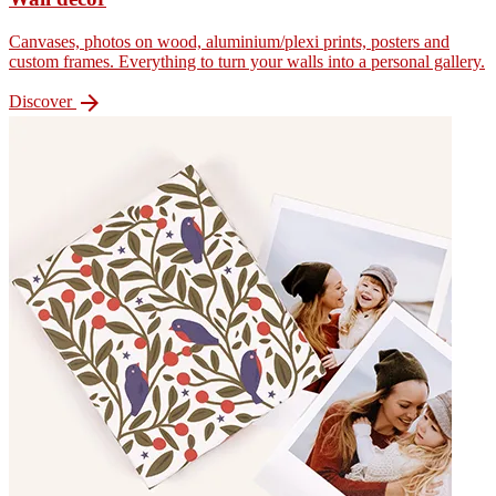
Canvases, photos on wood, aluminium/plexi prints, posters and
custom frames. Everything to turn your walls into a personal gallery.

Discover