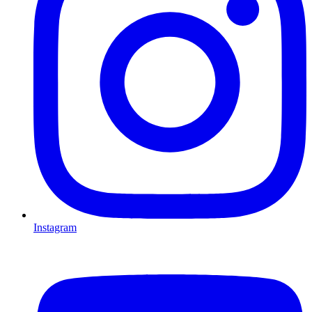
Instagram