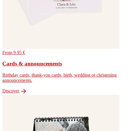
From 9.95 €
Cards & announcements
Birthday cards, thank-you cards, birth, wedding or christening
announcements.

Discover