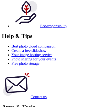
Eco-responsibility
Help & Tips
Best photo cloud comparison
Create a free slideshow
Your image hosting service
Photo sharing for your events
Free photo storage
Contact us
Apps & Tools