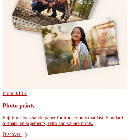
From 0.13 €
Photo prints
Fujifilm silver-halide paper for true colours that last. Standard
formats, enlargements, retro and square prints.

Discover