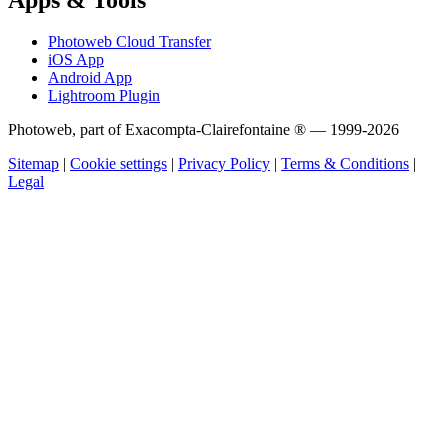
Photoweb Cloud Transfer
iOS App
Android App
Lightroom Plugin
Photoweb, part of Exacompta-Clairefontaine ® — 1999-2026
Sitemap
|
Cookie settings
|
Privacy Policy
|
Terms & Conditions
|
Legal