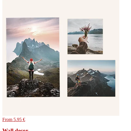
From 5.95 €
Wall decor