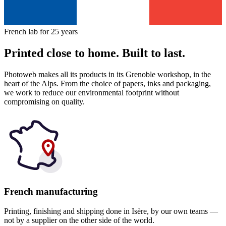
French lab for 25 years
Printed close to home. Built to last.
Photoweb makes all its products in its Grenoble workshop, in the
heart of the Alps. From the choice of papers, inks and packaging,
we work to reduce our environmental footprint without
compromising on quality.
French manufacturing
Printing, finishing and shipping done in Isère, by our own teams —
not by a supplier on the other side of the world.