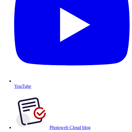
YouTube
Photoweb Cloud blog