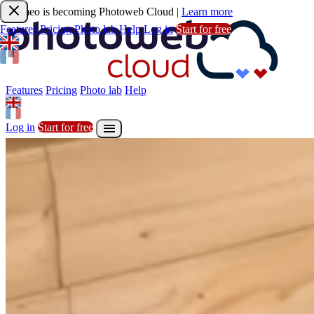
Joomeo is becoming Photoweb Cloud
|
Learn more
Features
Pricing
Photo lab
Help
Log in
Start for free
Features
Pricing
Photo lab
Help

Sign up
Start for free
Features
Pricing
Photo lab
Help

Log in
Start for free