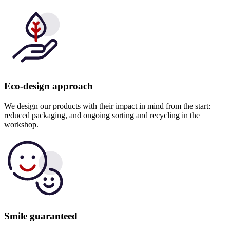
Eco-design approach
We design our products with their impact in mind from the start:
reduced packaging, and ongoing sorting and recycling in the
workshop.
Smile guaranteed