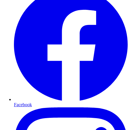
Facebook