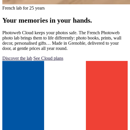
French lab for 25 years
Your memories in your hands.
Photoweb Cloud keeps your photos safe. The French Photoweb
photo lab brings them to life differently: photo books, prints, wall
decor, personalised gifts… Made in Grenoble, delivered to your
door, at gentle prices all year round.
Discover the lab
See Cloud plans