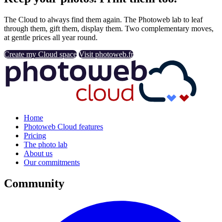
The Cloud to always find them again. The Photoweb lab to leaf
through them, gift them, display them. Two complementary moves,
at gentle prices all year round.
Create my Cloud space
Visit photoweb.fr
Home
Photoweb Cloud features
Pricing
The photo lab
About us
Our commitments
Community