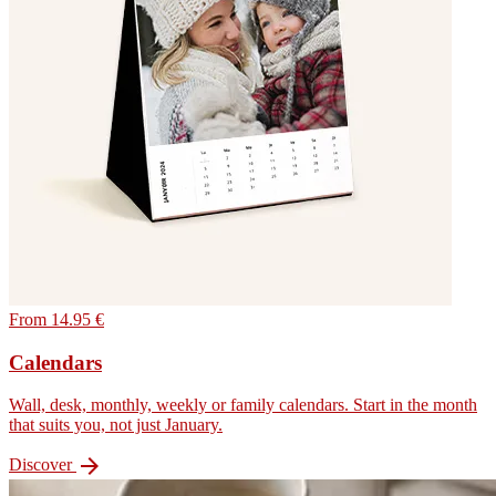
From 14.95 €
Calendars
Wall, desk, monthly, weekly or family calendars. Start in the month
that suits you, not just January.

Discover