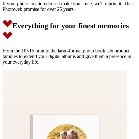
If your photo creation doesn't make you smile, we'll reprint it. The
Photoweb promise for over 25 years.
Everything for your finest memories
From the 10×15 print to the large-format photo book, six product
families to extend your digital albums and give them a presence in
your everyday life.